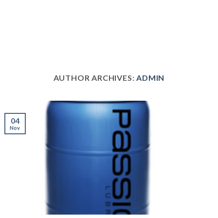
AUTHOR ARCHIVES:
ADMIN
04
Nov