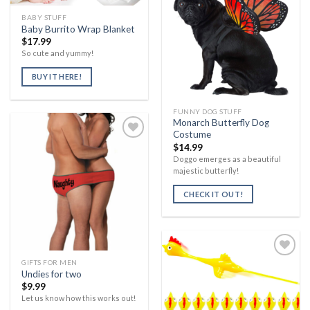
BABY STUFF
Add to
Baby Burrito Wrap Blanket
Wishlist
$
17.99
So cute and yummy!
BUY IT HERE!
FUNNY DOG STUFF
Monarch Butterfly Dog
Costume
$
14.99
Doggo emerges as a beautiful
majestic butterfly!
Add to
Wishlist
CHECK IT OUT!
GIFTS FOR MEN
Undies for two
$
9.99
Add to
Let us know how this works out!
Wishlist