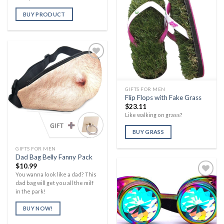
BUY PRODUCT
Add to
Wishlist
Add to
GIFTS FOR MEN
Wishlist
Flip Flops with Fake Grass
$
23.11
Like walking on grass?
BUY GRASS
GIFTS FOR MEN
Dad Bag Belly Fanny Pack
$
10.99
You wanna look like a dad? This
dad bag will get you all the milf
in the park!
Add to
Wishlist
BUY NOW!