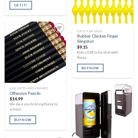
GET IT!
GIFTS FOR MEN
Rubber Chicken Finger
Slingshot
$
9.15
Add to
Wishlist
Kids LOVE to be shot with
these.
BUY NOW
GAG GIFTS AND PRANKS
Offensive Pencils
$
14.99
We dare you to bring these to
school.
Add to
Wishlist
BUY NOW