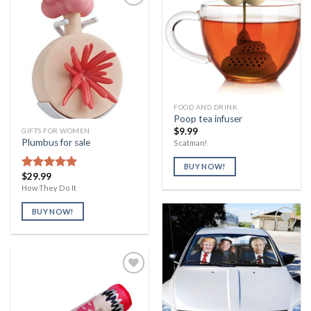
Add to
Wishlist
Add to
Wishlist
FOOD AND DRINK
Poop tea infuser
$
9.99
GIFTS FOR WOMEN
Plumbus for sale
Scatman!
BUY NOW!
$
29.99
Rated
5.00
out of 5
How They Do It
BUY NOW!
Add to
Wishlist
Add to