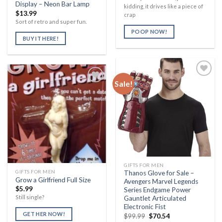
Display – Neon Bar Lamp
kidding, it drives like a piece of
$
13.99
crap
Sort of retro and super fun.
POOP NOW!
BUY IT HERE!
Sale!
Add to
Add to
Wishlist
Wishlist
GIFTS FOR MEN
GIFTS FOR MEN
Thanos Glove for Sale –
Grow a Girlfriend Full Size
Avengers Marvel Legends
$
5.99
Series Endgame Power
Still single?
Gauntlet Articulated
Electronic Fist
GET HER NOW!
Original
Current
$
99.99
$
70.54
price
price