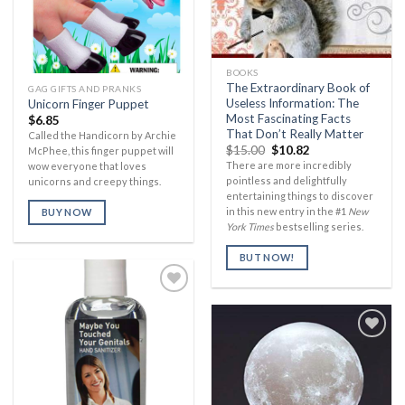
BOOKS
The Extraordinary Book of
GAG GIFTS AND PRANKS
Useless Information: The
Unicorn Finger Puppet
Most Fascinating Facts
$
6.85
That Don’t Really Matter
Called the Handicorn by Archie
Original
Current
$
15.00
$
10.82
McPhee, this finger puppet will
price
price
There are more incredibly
wow everyone that loves
was:
is:
pointless and delightfully
unicorns and creepy things.
$15.00.
$10.82.
entertaining things to discover
in this new entry in the #1
New
BUY NOW
York Times
bestselling series.
BUT NOW!
Add to
Wishlist
Add to
Wishlist