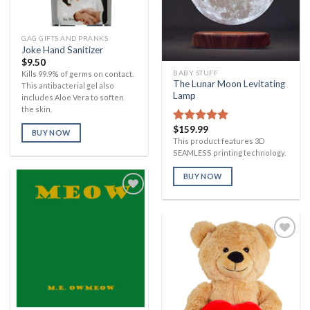
GAG GIFTS AND PRANKS
Joke Hand Sanitizer
$
9.50
BABY STUFF
Kills 99.9% of germs on contact.
The Lunar Moon Levitating
This antibacterial gel also
Lamp
includes Aloe Vera to soften
the skin.
$
159.99
Rated
5.00
BUY NOW
out of 5
This product features 3D
SEAMLESS printing technology.
BUY NOW
Add to
Wishlist
Add to
Wishlist