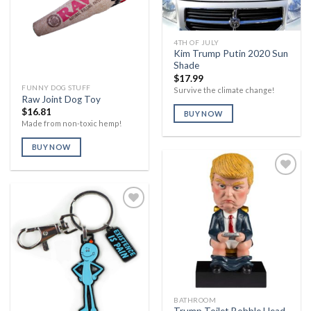
Wishlist
4TH OF JULY
Kim Trump Putin 2020 Sun
Shade
$
17.99
FUNNY DOG STUFF
Survive the climate change!
Raw Joint Dog Toy
$
16.81
BUY NOW
Made from non-toxic hemp!
BUY NOW
Add to
Wishlist
Add to
Wishlist
BATHROOM