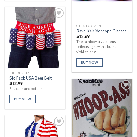
GIFTS FOR MEN
Rave Kaleidoscope Glasses
Add to
$
12.69
Wishlist
The r
ainbow crystal lens
reflects light with a burst of
vivid colors!
BUY NOW
4TH OF JULY
Six Pack USA Beer Belt
$
12.99
Fits cans and bottles.
BUY NOW
Add to
Wishlist