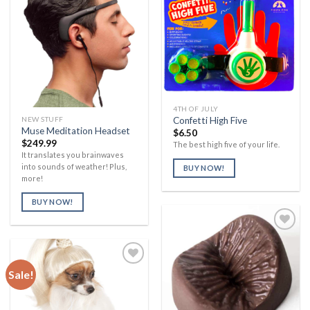
Add to
Wishlist
Add to
Wishlist
4TH OF JULY
NEW STUFF
Confetti High Five
Muse Meditation Headset
$
6.50
$
249.99
The best high five of your life.
It translates you brainwaves
into sounds of weather! Plus,
BUY NOW!
more!
BUY NOW!
Add to
Sale!
Wishlist
Add to
Wishlist