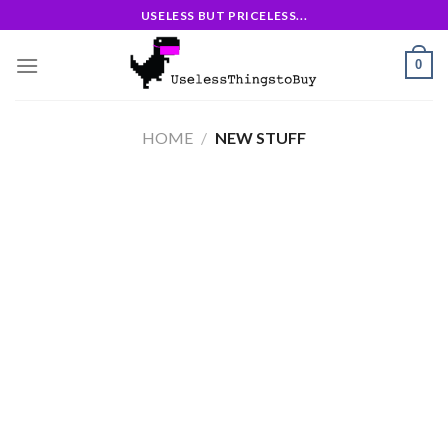
Skip
USELESS BUT PRICELESS...
to
content
0
HOME
/
NEW STUFF