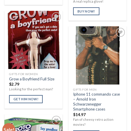
A real replica glove!
was:
is:
$99.99.
$70.54.
BUY NOW!
Add to
Wishlist
Add to
Wishlist
GIFTS FOR WOMEN
Grow a Boyfriend Full Size
$
2.79
Looking for the perfect man?
GIFTS FOR MEN
Iphone 11 commando case
– Arnold Iron
GET HIM NOW!
Schwarzenegger
Smartphone cases
$
14.97
Fan of cheesy retro action
movies?
Sale!