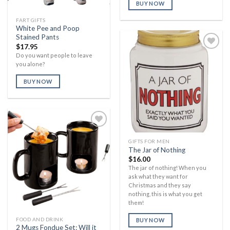
BUY NOW
FART GIFTS
White Pee and Poop
Stained Pants
$
17.95
Do you want people to leave
you alone?
Add to
Wishlist
BUY NOW
GIFTS FOR MEN
The Jar of Nothing
Add to
$
16.00
Wishlist
The jar of nothing! When you
ask what they want for
Christmas and they say
nothing, this is what you get
them!
FOOD AND DRINK
BUY NOW
2 Mugs Fondue Set: Will it