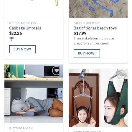
GIFTS UNDER $25
GIFTS UNDER $25
Cabbage Umbrella
Bag of bones beach toys
$
22.26
$
17.99
These skeleton molds are
great for sand or snow.
BUY NOW!
BUY NOW!
Add to
Wishlist
Add to
Wishlist
GIFTS FOR MEN