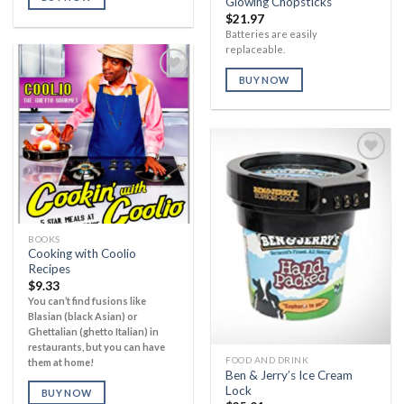
Glowing Chopsticks
$
21.97
Batteries are easily
replaceable.
BUY NOW
Add to
Wishlist
Add to
Wishlist
BOOKS
Cooking with Coolio
Recipes
$
9.33
You can’t find fusions like
Blasian (black Asian) or
Ghettalian (ghetto Italian) in
restaurants, but you can have
FOOD AND DRINK
them at home!
Ben & Jerry’s Ice Cream
Lock
BUY NOW