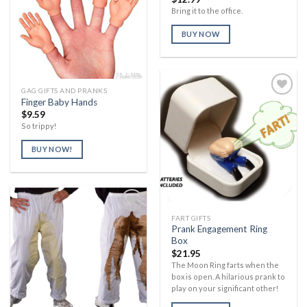
Add to
Wishlist
Bring it to the office.
BUY NOW
GAG GIFTS AND PRANKS
Finger Baby Hands
$
9.59
So trippy!
Add to
Wishlist
BUY NOW!
FART GIFTS
Prank Engagement Ring
Box
Add to
$
21.95
Wishlist
The Moon Ring farts when the
box is open. A hilarious prank to
play on your significant other!