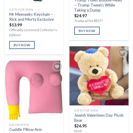
Trump Toilet Bobble Head
– Trump Tweets While
GIFTS FOR MEN
Taking a Dump
Mr Meeseeks Keychain –
$
24.97
Rick and Morty Exclusive
Trump at his BEST!
$
13.99
Officially-Licensed Collector's
BUY NOW
Edition!
BUY NOW
Add to
Wishlist
Add to
Wishlist
GIFTS FOR MEN
Jewish Valentines Day Plush
Bear
DECORATION
$
26.95
Cuddle Pillow Arm
Nice!