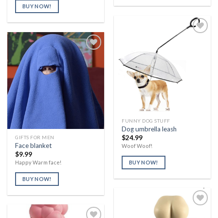
BUY NOW!
Add to
Wishlist
Add to
Wishlist
FUNNY DOG STUFF
Dog umbrella leash
$
24.99
GIFTS FOR MEN
Face blanket
Woof Woof!
$
9.99
BUY NOW!
Happy Warm face!
BUY NOW!