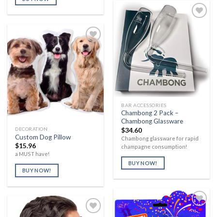
Add to
Wishlist
Add to
Wishlist
BAR ACCESSORIES
Chambong 2 Pack –
Chambong Glassware
DECORATION
$
34.60
Custom Dog Pillow
Chambong glassware for rapid
$
15.96
champagne consumption!
a MUST have!
BUY NOW!
BUY NOW!