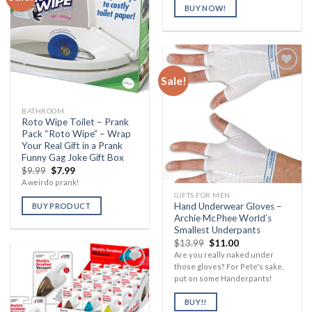
BUY NOW!
Add to
Wishlist
Sale!
Add to
BATHROOM
Wishlist
Roto Wipe Toilet – Prank
Pack “Roto Wipe” – Wrap
Your Real Gift in a Prank
Funny Gag Joke Gift Box
Original
Current
$
9.99
$
7.99
price
price
A weirdo prank!
was:
is:
GIFTS FOR MEN
$9.99.
$7.99.
Hand Underwear Gloves –
BUY PRODUCT
Archie McPhee World’s
Smallest Underpants
Original
Current
$
13.99
$
11.00
price
price
Are you really naked under
was:
is:
those gloves? For Pete's sake,
$13.99.
$11.00.
put on some Handerpants!
Add to
BUY!!
Wishlist