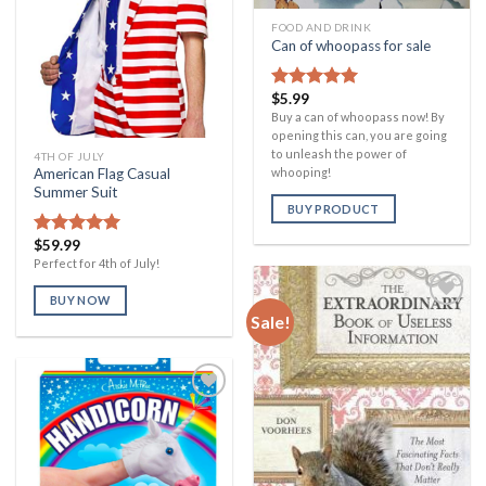
Add to
FOOD AND DRINK
Wishlist
Can of whoopass for sale
$
5.99
Rated
5.00
out of 5
Buy a can of whoopass now! By
opening this can, you are going
to unleash the power of
4TH OF JULY
whooping!
American Flag Casual
Summer Suit
BUY PRODUCT
$
59.99
Rated
5.00
out of 5
Perfect for 4th of July!
BUY NOW
Sale!
Add to
Wishlist
Add to
Wishlist