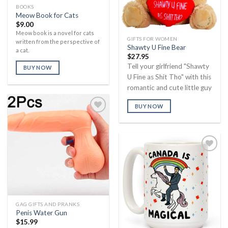
BOOKS
Meow Book for Cats
$
9.00
Meow book is a novel for cats
GIFTS FOR WOMEN
written from the perspective of
Shawty U Fine Bear
a cat.
$
27.95
Tell your girlfriend "Shawty
BUY NOW
U Fine as Shit Tho" with this
romantic and cute little guy
BUY NOW
Add to
Wishlist
Add to
Wishlist
GAG GIFTS AND PRANKS
Penis Water Gun
$
15.99