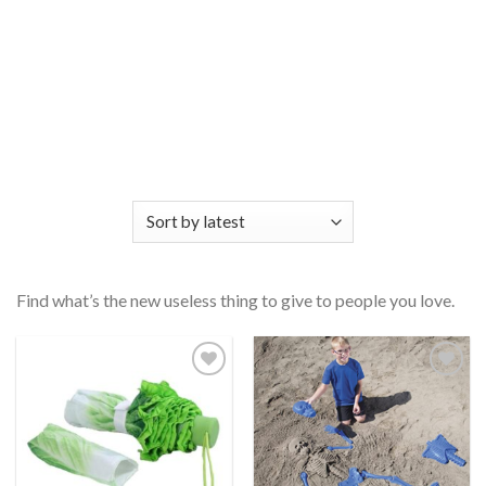
Find what’s the new useless thing to give to people you love.
Add to
Add to
Wishlist
Wishlist