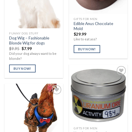
GIFTS FOR MEN
Edible Anus Chocolate
Mold
FUNNY DOG STUFF
$
29.99
Dog Wig – Fashionable
Like to eat ass?
Blonde Wig for dogs
Original
Current
$
9.95
$
7.99
BUY NOW!
price
price
Did your dog always want to be
was:
is:
blonde?
$9.95.
$7.99.
BUY NOW!
Add to
Wishlist
Add to
Wishlist
GIFTS FOR MEN