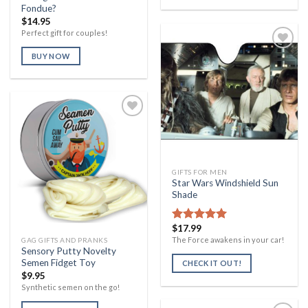
Fondue?
$
14.95
Perfect gift for couples!
BUY NOW
Add to
Wishlist
Add to
Wishlist
GIFTS FOR MEN
Star Wars Windshield Sun
Shade
$
17.99
Rated
5.00
out of 5
The Force awakens in your car!
GAG GIFTS AND PRANKS
Sensory Putty Novelty
Semen Fidget Toy
CHECK IT OUT!
$
9.95
Synthetic semen on the go!