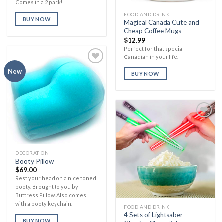
Comes in a 2 pack!
FOOD AND DRINK
BUY NOW
Magical Canada Cute and
Cheap Coffee Mugs
$
12.99
Perfect for that special
Canadian in your life.
New
BUY NOW
Add to
Wishlist
Add to
Wishlist
DECORATION
Booty Pillow
$
69.00
Rest your head on a nice toned
booty. Brought to you by
Buttress Pillow. Also comes
with a booty keychain.
FOOD AND DRINK
4 Sets of Lightsaber
BUY NOW