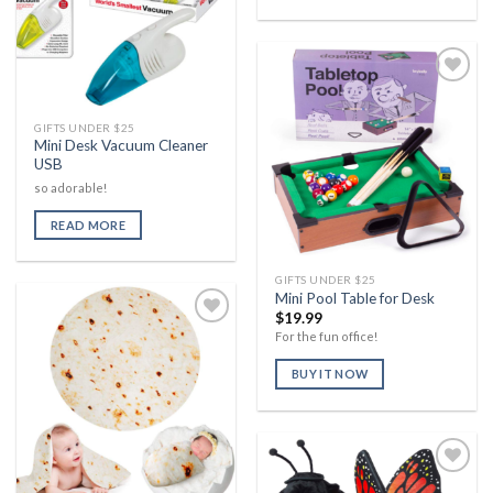
GIFTS UNDER $25
Add to
Mini Desk Vacuum Cleaner
Wishlist
USB
so adorable!
READ MORE
GIFTS UNDER $25
Mini Pool Table for Desk
$
19.99
For the fun office!
BUY IT NOW
Add to
Wishlist