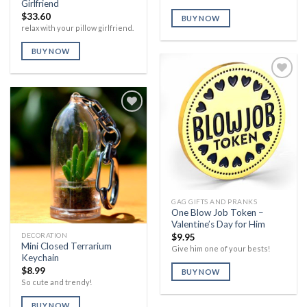
Girlfriend
$
33.60
BUY NOW
relax with your pillow girlfriend.
BUY NOW
Add to
Wishlist
Add to
Wishlist
GAG GIFTS AND PRANKS
One Blow Job Token –
Valentine’s Day for Him
DECORATION
$
9.95
Mini Closed Terrarium
Give him one of your bests!
Keychain
$
8.99
BUY NOW
So cute and trendy!
BUY NOW