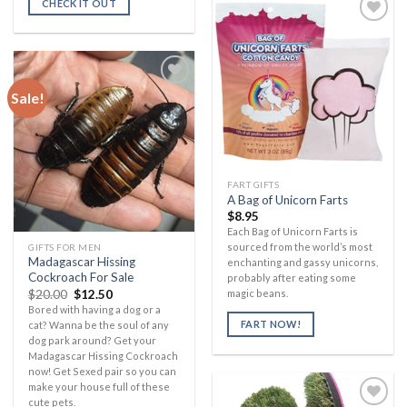
CHECK IT OUT
Add to
Wishlist
Sale!
Add to
Wishlist
FART GIFTS
A Bag of Unicorn Farts
$
8.95
Each Bag of Unicorn Farts is
sourced from the world’s most
GIFTS FOR MEN
Madagascar Hissing
enchanting and gassy unicorns,
Cockroach For Sale
probably after eating some
Original
Current
$
20.00
$
12.50
magic beans.
price
price
Bored with having a dog or a
was:
is:
FART NOW!
cat? Wanna be the soul of any
$20.00.
$12.50.
dog park around? Get your
Madagascar Hissing Cockroach
now! Get Sexed pair so you can
make your house full of these
cute pets.