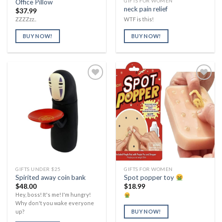
GIFTS FOR WOMEN
Office Pillow
neck pain relief
$
37.99
WTF is this!
ZZZZzz..
BUY NOW!
BUY NOW!
Add to
Add to
Wishlist
Wishlist
GIFTS UNDER $25
GIFTS FOR WOMEN
Spirited away coin bank
Spot popper toy
$
48.00
$
18.99
Hey, boss! It's me! I'm hungry!
Why don't you wake everyone
BUY NOW!
up?