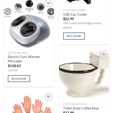
FOOD AND DRINK
USB Can Cooler
$
22.99
Add to
Wishlist
The cutest mini fridge on the
planet.
BUY NOW
GIFTS FOR MEN
Electric Foot Warmer
Massager
$
138.63
Luxury!
Add to
Wishlist
BUG NOW
FOOD AND DRINK
Toilet Bowl Coffee Mug
$
12.99