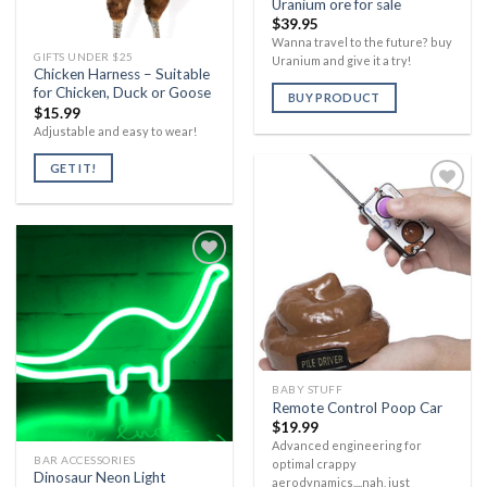
Uranium ore for sale
$
39.95
Wanna travel to the future? buy
GIFTS UNDER $25
Uranium and give it a try!
Chicken Harness – Suitable
for Chicken, Duck or Goose
BUY PRODUCT
$
15.99
Adjustable and easy to wear!
GET IT!
Add to
Wishlist
Add to
Wishlist
BABY STUFF
Remote Control Poop Car
$
19.99
Advanced engineering for
BAR ACCESSORIES
optimal crappy
Dinosaur Neon Light
aerodynamics....nah, just