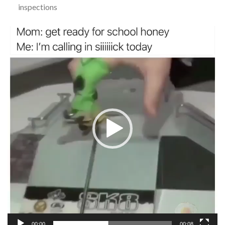
inspections
Video
Player
00:00
00:08