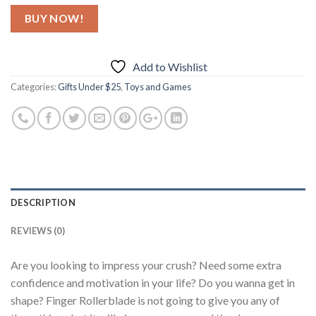
BUY NOW!
Add to Wishlist
Categories:
Gifts Under $25
,
Toys and Games
DESCRIPTION
REVIEWS (0)
Are you looking to impress your crush? Need some extra
confidence and motivation in your life? Do you wanna get in
shape? Finger Rollerblade is not going to give you any of