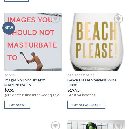
NEW
Add to
Add to
Wishlist
Wishlist
BOOKS
BAR ACCESSORIES
Images You Should Not
Beach Please Stemless Wine
Masturbate To
Glass
$
9.95
$
19.95
get rid of that unwanted wood quick!
Great for beaches!
BUY NOW!
BUY NOW, BEACH!