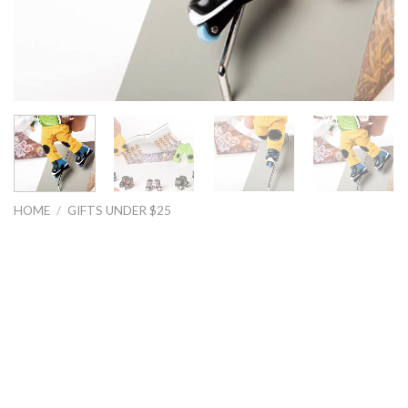
HOME
/
GIFTS UNDER $25