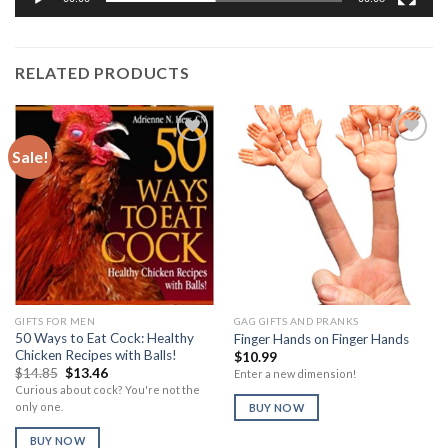
RELATED PRODUCTS
Sale!
Add to
Add to
Wishlist
Wishlist
GIFTS FOR MEN
GAG GIFTS AND PRANKS
50 Ways to Eat Cock: Healthy
Finger Hands on Finger Hands
Chicken Recipes with Balls!
$
10.99
Original
Current
$
14.85
$
13.46
Enter a new dimension!
price
price
Curious about cock? You're not the
was:
is:
only one.
BUY NOW
$14.85.
$13.46.
BUY NOW