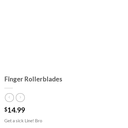
Finger Rollerblades
14.99
$
Get a sick Line! Bro