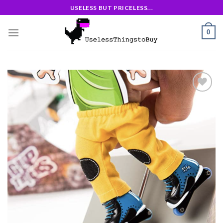
Skip
USELESS BUT PRICELESS...
to
content
0
Add to
Wishlist