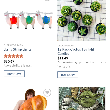
Add to
Add to
Wishlist
Wishlist
GIFTS FOR MEN
DECORATION
Llama String Lights
12 Pack Cactus Tea light
Candles
$
11.49
$
20.67
Rated
5.00
I'm covering my apartment with this as
out of 5
Adorable little llamas!
i write this.
BUY NOW
BUY NOW
Add to
Add to