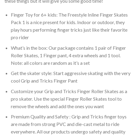
these things but it will give you some good time!
Finger Toy for 6+ kids: The Freestyle Inline Finger Skates
Pack 1 is a nice present for kids. Indoor or outdoor, they
play hours performing finger tricks just like their favorite
pro rider
What’s in the box: Our package contains 1 pair of Finger
Roller Skates, 1 Finger pant, 4 extra wheels and 1 tool.
Note: all colors are random as it’s a set
Get the skater style: Start aggressive skating with the very
cool Grip and Tricks Finger Pant
Customize your Grip and Tricks Finger Roller Skates as a
pro skater. Use the special Finger Roller Skates tool to
remove the wheels and add the ones you want
Premium Quality and Safety : Grip and Tricks finger toys
are made from strong PVC and die-cast metal to ride
everywhere. All our products undergo safety and quality