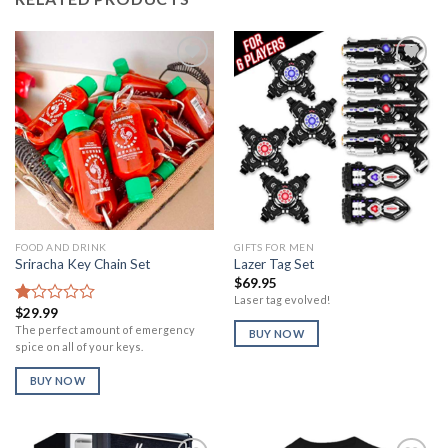
Add to
Add to
Wishlist
Wishlist
FOOD AND DRINK
GIFTS FOR MEN
Sriracha Key Chain Set
Lazer Tag Set
$
69.95
Laser tag evolved!
$
29.99
Rated
1.00
The perfect amount of emergency
BUY NOW
out
spice on all of your keys.
of
5
BUY NOW