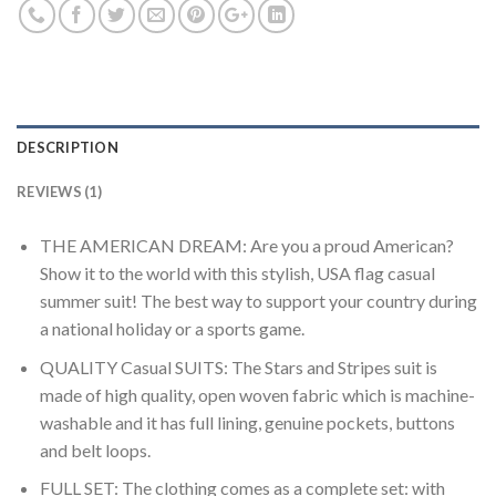
DESCRIPTION
REVIEWS (1)
THE AMERICAN DREAM: Are you a proud American?
Show it to the world with this stylish, USA flag casual
summer suit! The best way to support your country during
a national holiday or a sports game.
QUALITY Casual SUITS: The Stars and Stripes suit is
made of high quality, open woven fabric which is machine-
washable and it has full lining, genuine pockets, buttons
and belt loops.
FULL SET: The clothing comes as a complete set: with