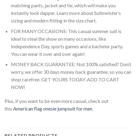
matching pants, jacket and tie, which will make you
instantly look dapper. Learn more about Suitmeister’s
sizing and modern fitting in the size chart.
FOR MANY OCCASIONS: This casual summer suit is
ideal to steal the show on many occasions, like
Independence Day, sports games and a bachelor party.
You can wear it over and over again!
MONEY BACK GUARANTEE: Not 100% satisfied? Don’t
worry, we offer 30 days money back guarantee, so you can
shop carefree. GET YOURS TODAY. ADD TO CART
NOW!
Plus, if you want to be even more casual, check out
this
American flag onesie jumpsuit for men
.
RELATED PRODUCTS