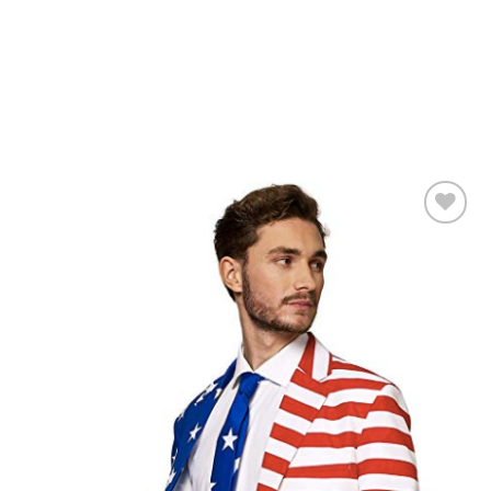
Add to
Wishlist