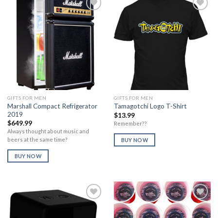
Add to
Add to
Wishlist
Wishlist
GIFTS FOR MEN
GIFTS FOR MEN
Marshall Compact Refrigerator
Tamagotchi Logo T-Shirt
2019
$
13.99
$
649.99
Remember??
Always thought about music and
beers at the same time?
BUY NOW
BUY NOW