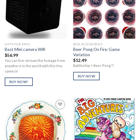
Add to
Add to
Wishlist
Wishlist
GIFTS FOR MEN
BAR ACCESSORIES
Beer Pong On Fire: Game
Best Mini camera Wifi
Variation
$
56.99
$
12.49
You can live-stream the footage from
Battleship + Beer Pong ?!
anywhere in the world with this tiny
camera!
BUY NOW
BUY NOW!
Add to
Add to
Wishlist
Wishlist