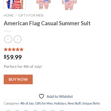
HOME
/
GIFTS FOR MEN
American Flag Casual Summer Suit
Rated
1
5.00
59.99
$
out of 5
based on
Perfect for 4th of July!
customer
rating
BUY NOW
Add to Wishlist
Categories:
4th of July
,
Gifts for Men
,
Holidays
,
New Stuff
,
Unique Shirts