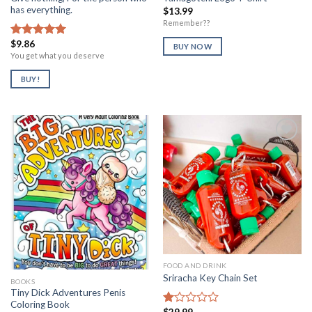
has everything.
$
13.99
Remember??
$
9.86
Rated
5.00
BUY NOW
out of 5
You get what you deserve
BUY!
Add to
Add to
Wishlist
Wishlist
FOOD AND DRINK
Sriracha Key Chain Set
BOOKS
Tiny Dick Adventures Penis
Coloring Book
$
29.99