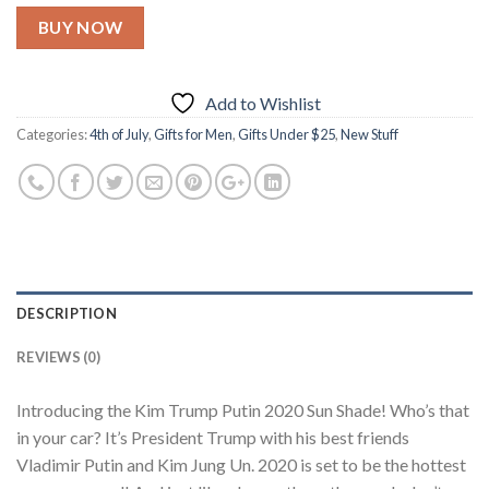
BUY NOW
Add to Wishlist
Categories:
4th of July
,
Gifts for Men
,
Gifts Under $25
,
New Stuff
DESCRIPTION
REVIEWS (0)
Introducing the Kim Trump Putin 2020 Sun Shade! Who’s that
in your car? It’s President Trump with his best friends
Vladimir Putin and Kim Jung Un. 2020 is set to be the hottest