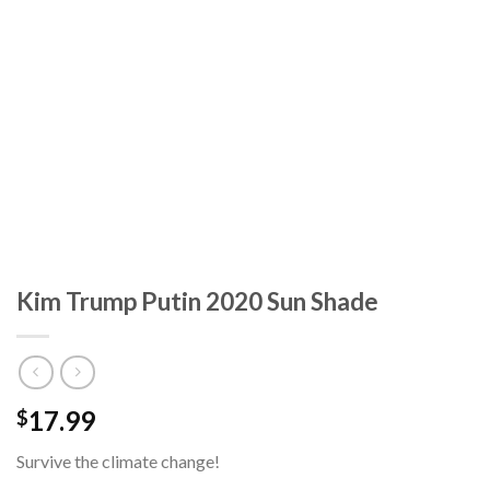
Kim Trump Putin 2020 Sun Shade
17.99
$
Survive the climate change!