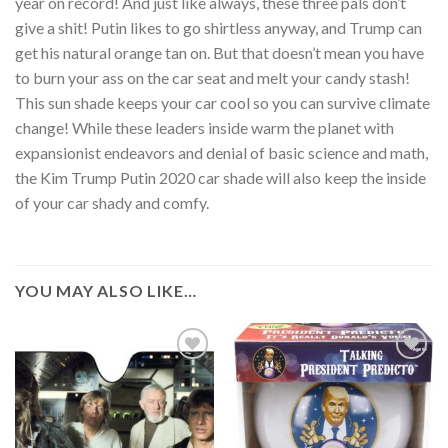
year on record! And just like always, these three pals don’t
give a shit! Putin likes to go shirtless anyway, and Trump can
get his natural orange tan on. But that doesn’t mean you have
to burn your ass on the car seat and melt your candy stash!
This sun shade keeps your car cool so you can survive climate
change! While these leaders inside warm the planet with
expansionist endeavors and denial of basic science and math,
the Kim Trump Putin 2020 car shade will also keep the inside
of your car shady and comfy.
YOU MAY ALSO LIKE…
Add to
Add to
Wishlist
Wishlist