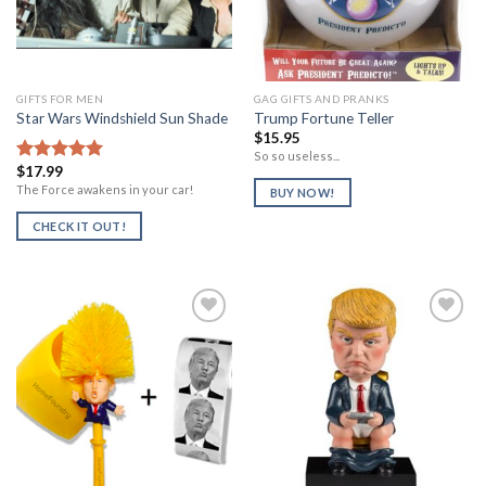
GIFTS FOR MEN
GAG GIFTS AND PRANKS
Star Wars Windshield Sun Shade
Trump Fortune Teller
$
15.95
So so useless...
$
17.99
Rated
5.00
out of 5
The Force awakens in your car!
BUY NOW!
CHECK IT OUT!
Add to
Add to
Wishlist
Wishlist