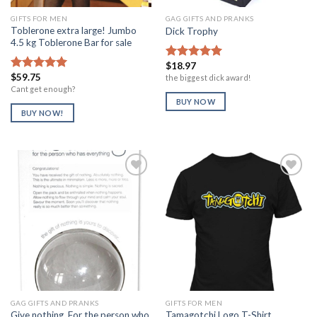
GIFTS FOR MEN
GAG GIFTS AND PRANKS
Toblerone extra large! Jumbo
Dick Trophy
4.5 kg Toblerone Bar for sale
$
18.97
Rated
5.00
$
59.75
out of 5
the biggest dick award!
Rated
5.00
out of 5
Cant get enough?
BUY NOW
BUY NOW!
Add to
Add to
Wishlist
Wishlist
GAG GIFTS AND PRANKS
GIFTS FOR MEN
Give nothing, For the person who
Tamagotchi Logo T-Shirt