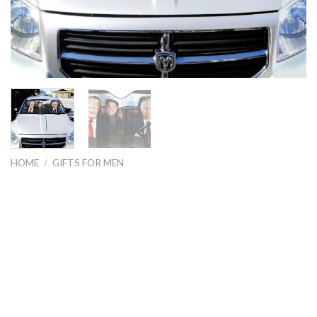
HOME
/
GIFTS FOR MEN