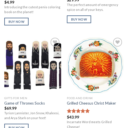
Rated
$
4.99
1.00
The perfect amount of emergency
Introducing the cutest penis coloring
out
spice on all of your keys.
book on the planet!
of
5
BUY NOW
BUY NOW
Add to
Add to
Wishlist
Wishlist
GIFTS FOR MEN
FOOD AND DRINK
Game of Thrones Socks
Grilled Cheesus Christ Maker
$
69.99
Tyrion Lannister, Jon Snow, Khaleesi,
$
43.99
Rated
5.00
and Arya Stark on your feet!
out of 5
Incarnate Word meets Grilled
Cheese!
BUY NOW