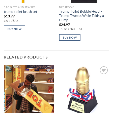
GAG GIFTS AND PRANKS
BATHROOM
Trump Toilet Bobble Head –
trump toilet brush set
Trump Tweets While Taking a
$
13.99
Dump
yay politics!
$
24.97
Trump at his BEST!
BUY NOW
BUY NOW
RELATED PRODUCTS
Add to
Add to
Wishlist
Wishlist