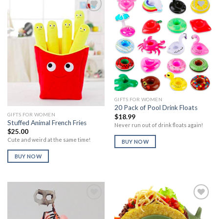
Add to
Add to
Wishlist
Wishlist
GIFTS FOR WOMEN
20 Pack of Pool Drink Floats
GIFTS FOR WOMEN
$
18.99
Stuffed Animal French Fries
Never run out of drink floats again!
$
25.00
Cute and weird at the same time!
BUY NOW
BUY NOW