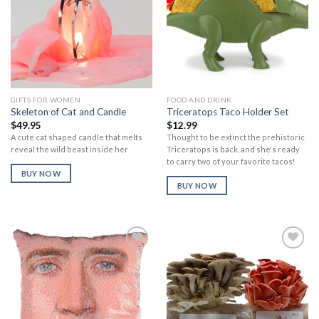
Add to
Add to
Wishlist
Wishlist
GIFTS FOR WOMEN
FOOD AND DRINK
Skeleton of Cat and Candle
Triceratops Taco Holder Set
$
49.95
$
12.99
A cute cat shaped candle that melts
Thought to be extinct the prehistoric
reveal the wild beast inside her
Triceratops is back, and she's ready
to carry two of your favorite tacos!
BUY NOW
BUY NOW
Add to
Add to
Wishlist
Wishlist