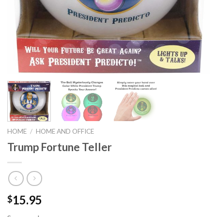
HOME
/
HOME AND OFFICE
Trump Fortune Teller
15.95
$