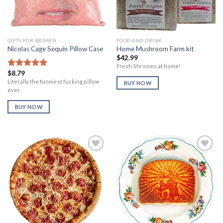
GIFTS FOR WOMEN
FOOD AND DRINK
Nicolas Cage Sequin Pillow Case
Home Mushroom Farm kit
$
42.99
Fresh Shrooms at home!
$
8.79
Rated
5.00
out of 5
Literally the funniest fucking pillow
BUY NOW
ever.
BUY NOW
Add to
Add to
Wishlist
Wishlist