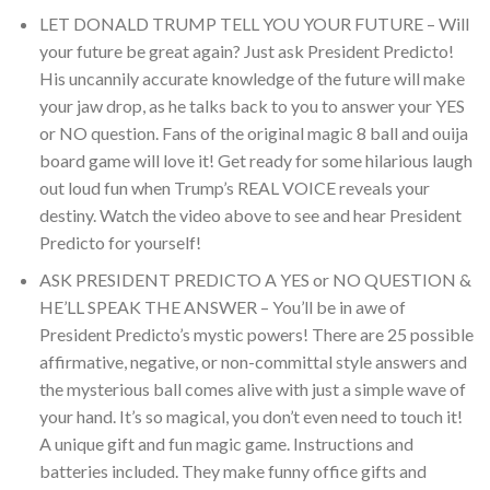
LET DONALD TRUMP TELL YOU YOUR FUTURE – Will
your future be great again? Just ask President Predicto!
His uncannily accurate knowledge of the future will make
your jaw drop, as he talks back to you to answer your YES
or NO question. Fans of the original magic 8 ball and ouija
board game will love it! Get ready for some hilarious laugh
out loud fun when Trump’s REAL VOICE reveals your
destiny. Watch the video above to see and hear President
Predicto for yourself!
ASK PRESIDENT PREDICTO A YES or NO QUESTION &
HE’LL SPEAK THE ANSWER – You’ll be in awe of
President Predicto’s mystic powers! There are 25 possible
affirmative, negative, or non-committal style answers and
the mysterious ball comes alive with just a simple wave of
your hand. It’s so magical, you don’t even need to touch it!
A unique gift and fun magic game. Instructions and
batteries included. They make funny office gifts and