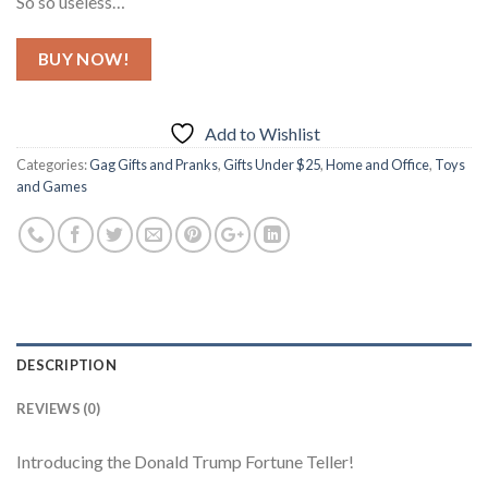
So so useless…
BUY NOW!
Add to Wishlist
Categories:
Gag Gifts and Pranks
,
Gifts Under $25
,
Home and Office
,
Toys
and Games
DESCRIPTION
REVIEWS (0)
Introducing the Donald Trump Fortune Teller!