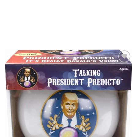
Add to
Wishlist