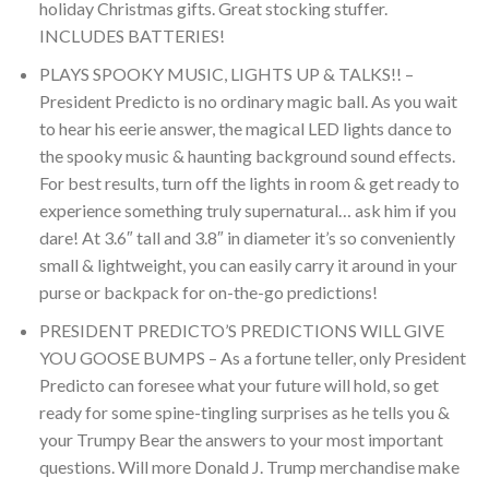
holiday Christmas gifts. Great stocking stuffer.
INCLUDES BATTERIES!
PLAYS SPOOKY MUSIC, LIGHTS UP & TALKS!! –
President Predicto is no ordinary magic ball. As you wait
to hear his eerie answer, the magical LED lights dance to
the spooky music & haunting background sound effects.
For best results, turn off the lights in room & get ready to
experience something truly supernatural… ask him if you
dare! At 3.6″ tall and 3.8″ in diameter it’s so conveniently
small & lightweight, you can easily carry it around in your
purse or backpack for on-the-go predictions!
PRESIDENT PREDICTO’S PREDICTIONS WILL GIVE
YOU GOOSE BUMPS – As a fortune teller, only President
Predicto can foresee what your future will hold, so get
ready for some spine-tingling surprises as he tells you &
your Trumpy Bear the answers to your most important
questions. Will more Donald J. Trump merchandise make