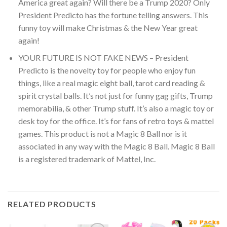
America great again? Will there be a Trump 2020? Only
President Predicto has the fortune telling answers. This
funny toy will make Christmas & the New Year great
again!
YOUR FUTURE IS NOT FAKE NEWS – President
Predicto is the novelty toy for people who enjoy fun
things, like a real magic eight ball, tarot card reading &
spirit crystal balls. It’s not just for funny gag gifts, Trump
memorabilia, & other Trump stuff. It’s also a magic toy or
desk toy for the office. It’s for fans of retro toys & mattel
games. This product is not a Magic 8 Ball nor is it
associated in any way with the Magic 8 Ball. Magic 8 Ball
is a registered trademark of Mattel, Inc.
RELATED PRODUCTS