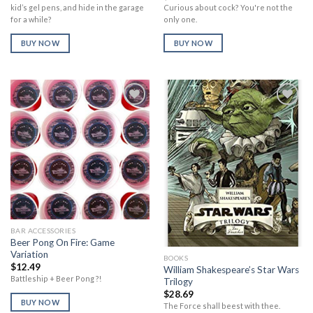
price
price
Curious about cock? You're not the
kid’s gel pens, and hide in the garage
was:
is:
only one.
for a while?
$14.85.
$13.46.
BUY NOW
BUY NOW
Add to
Add to
Wishlist
Wishlist
BAR ACCESSORIES
Beer Pong On Fire: Game
Variation
BOOKS
$
12.49
William Shakespeare’s Star Wars
Battleship + Beer Pong ?!
Trilogy
$
28.69
BUY NOW
The Force shall beest with thee.