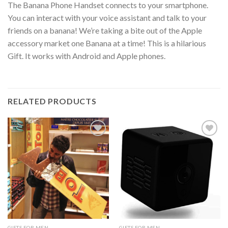
The Banana Phone Handset connects to your smartphone.
You can interact with your voice assistant and talk to your
friends on a banana! We’re taking a bite out of the Apple
accessory market one Banana at a time! This is a hilarious
Gift. It works with Android and Apple phones.
RELATED PRODUCTS
Add to
Add to
Wishlist
Wishlist
GIFTS FOR MEN
GIFTS FOR MEN