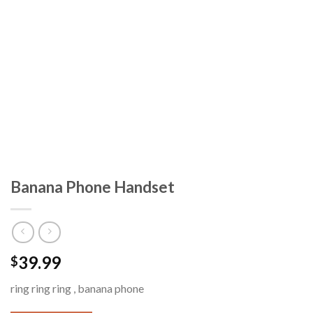
Banana Phone Handset
39.99
$
ring ring ring , banana phone