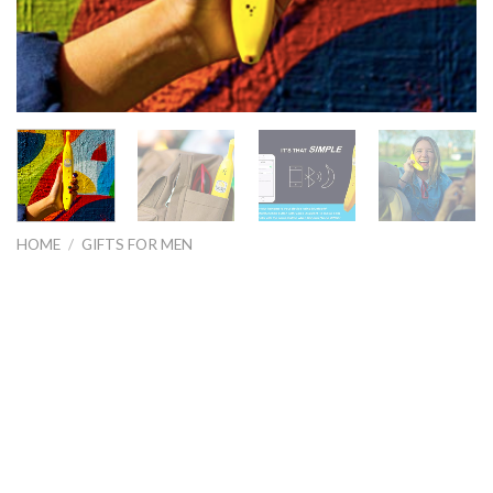
HOME
/
GIFTS FOR MEN