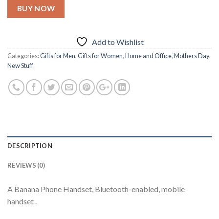
BUY NOW
Add to Wishlist
Categories:
Gifts for Men
,
Gifts for Women
,
Home and Office
,
Mothers Day
,
New Stuff
DESCRIPTION
REVIEWS (0)
A Banana Phone Handset, Bluetooth-enabled, mobile
handset .