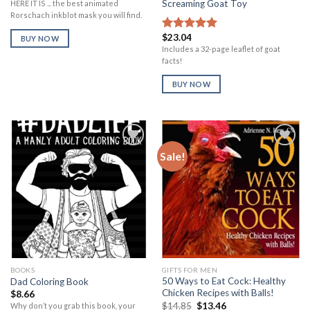
Screaming Goat Toy
HERE IT IS ... the best animated
Rorschach inkblot mask you will find.
$
23.04
Rated
5.00
BUY NOW
out of 5
Includes a 32-page leaflet of goat
facts!
BUY NOW
Sale!
Add to
Add to
Wishlist
Wishlist
BOOKS
GIFTS FOR MEN
50 Ways to Eat Cock: Healthy
Dad Coloring Book
Chicken Recipes with Balls!
$
8.66
Original
Current
$
14.85
$
13.46
Why don’t you grab this book, your