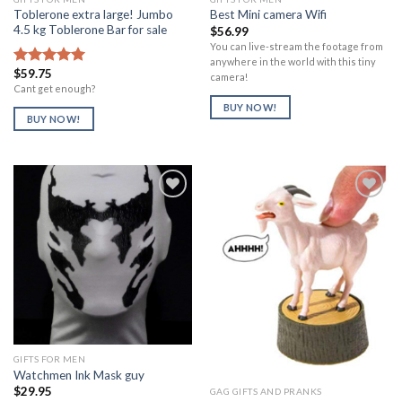
Toblerone extra large! Jumbo
Best Mini camera Wifi
4.5 kg Toblerone Bar for sale
$
56.99
You can live-stream the footage from
anywhere in the world with this tiny
$
59.75
Rated
5.00
camera!
out of 5
Cant get enough?
BUY NOW!
BUY NOW!
Add to
Add to
Wishlist
Wishlist
GIFTS FOR MEN
Watchmen Ink Mask guy
$
29.95
GAG GIFTS AND PRANKS