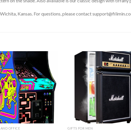
ern on the shade. Also available is our classic design with tiffany 
Wichita, Kansas. For questions, please contact support@filimin.c
Add to
Add 
Wishlist
Wishl
AND OFFICE
GIFTS FOR MEN