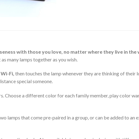
eness with those you love, no matter where they live in the 
t as many lamps together as you wish.
 Wi-Fi,
then touches the lamp whenever they are thinking of their l
-distance special someone.
s. Choose a different color for each family member, play color wars
wo lamps that come pre-paired in a group, or can be added to an e