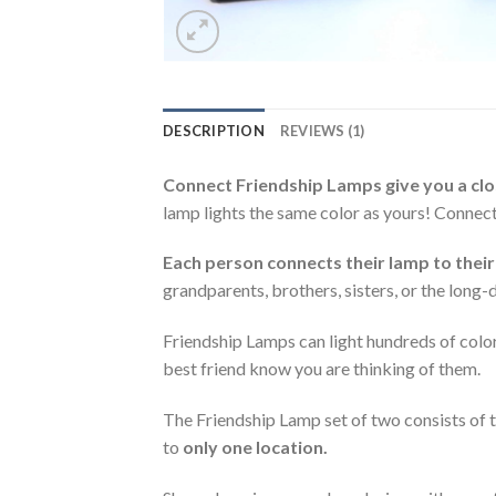
DESCRIPTION
REVIEWS (1)
Connect Friendship Lamps give you a clos
lamp lights the same color as yours! Connec
Each person connects their lamp to their
grandparents, brothers, sisters, or the long
Friendship Lamps can light hundreds of color
best friend know you are thinking of them.
The Friendship Lamp set of two consists of t
to
only one location.