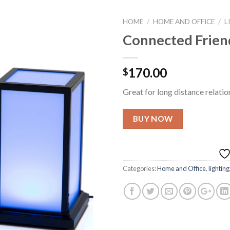
HOME
/
HOME AND OFFICE
/
L
Connected Friend
Add to
170.00
$
Wishlist
Great for long distance relatio
BUY NOW
Categories:
Home and Office
,
lighting