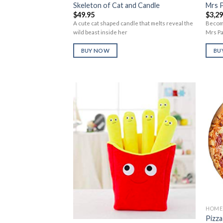
Skeleton of Cat and Candle
Mrs 
$
49.95
$
3,2
A cute cat shaped candle that melts reveal the
Become
wild beast inside her
Mrs P
BUY NOW
BU
Add to
Wishlist
HOME 
Pizza