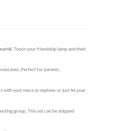
world.
Touch your friendship lamp and their
oved ones. Perfect for parents,
 with your niece or nephew, or just let your
xisting group. This set can be shipped