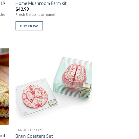
019
Home Mushroom Farm kit
$
42.99
 the
Fresh Shrooms at home!
BUY NOW
to
Add to
ist
Wishlist
BAR ACCESSORIES
nut
Brain Coasters Set