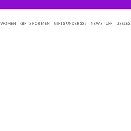
R WOMEN
GIFTS FOR MEN
GIFTS UNDER $25
NEW STUFF
USELES