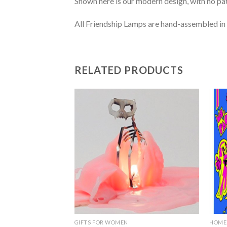
Shown here is our modern design, with no patt
All Friendship Lamps are hand-assembled in 
RELATED PRODUCTS
Add to
Wishlist
GIFTS FOR WOMEN
HOME 