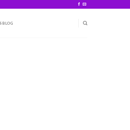
S BLOG