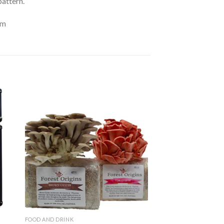
pattern.
om
to
Add to
ist
Wishlist
FOOD AND DRINK