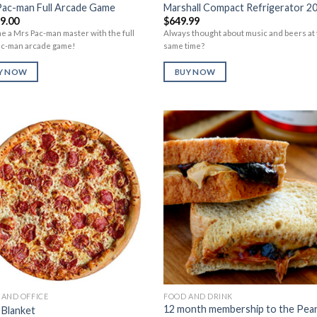
Pac-man Full Arcade Game
Marshall Compact Refrigerator 2
99.00
$
649.99
 a Mrs Pac-man master with the full
Always thought about music and beers at
ac-man arcade game!
same time?
Y NOW
BUY NOW
Add to
Add 
Wishlist
Wishl
AND OFFICE
FOOD AND DRINK
12 month membership to the Pea
 Blanket