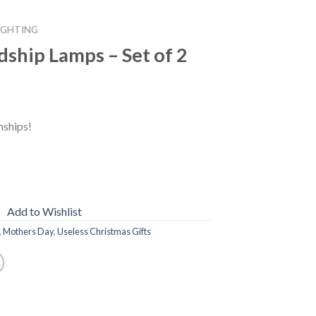
IGHTING
ship Lamps – Set of 2
nships!
Add to Wishlist
,
Mothers Day
,
Useless Christmas Gifts