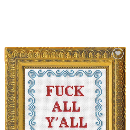
Add to
Wishlist