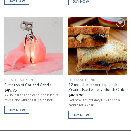
BUY NOW
BUY NOW
Add to
Add to
Wishlist
Wishlist
GIFTS FOR WOMEN
FOOD AND DRINK
12 month membership to the
Skeleton of Cat and Candle
Peanut Butter Jelly Month Club
$
49.95
$
468.98
A cute cat shaped candle that melts
Get new jars of fancy PB&J once a
reveal the wild beast inside her
month for a year!
BUY NOW
BUY NOW