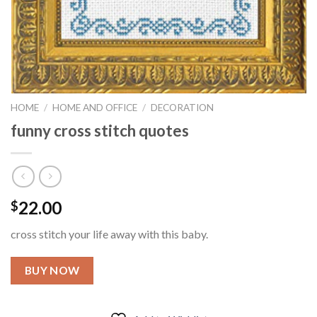
HOME
/
HOME AND OFFICE
/
DECORATION
funny cross stitch quotes
22.00
$
cross stitch your life away with this baby.
BUY NOW