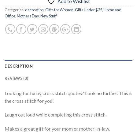
Add to Wishlist
Categories:
decoration
,
Gifts for Women
,
Gifts Under $25
,
Home and
Office
,
Mothers Day
,
New Stuff
DESCRIPTION
REVIEWS (0)
Looking for funny cross stitch quotes? Look no further. This is
the cross stitch for you!
Laugh out loud while completing this cross stitch.
Makes a great gift for your mom or mother-in-law.