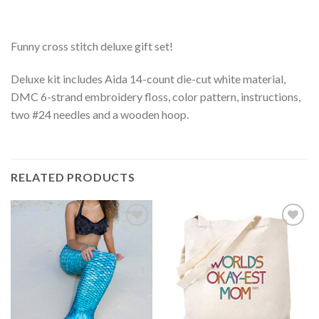
Funny cross stitch deluxe gift set!
Deluxe kit includes Aida 14-count die-cut white material,
DMC 6-strand embroidery floss, color pattern, instructions,
two #24 needles and a wooden hoop.
RELATED PRODUCTS
Add to
Add to
Wishlist
Wishlist