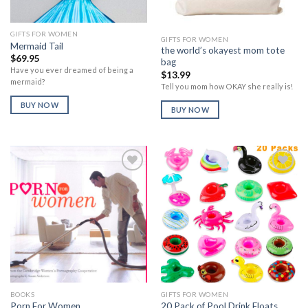
GIFTS FOR WOMEN
GIFTS FOR WOMEN
Mermaid Tail
the world’s okayest mom tote
$
69.95
bag
Have you ever dreamed of being a
$
13.99
mermaid?
Tell you mom how OKAY she really is!
BUY NOW
BUY NOW
Add to
Add to
Wishlist
Wishlist
BOOKS
GIFTS FOR WOMEN
Porn For Women
20 Pack of Pool Drink Floats