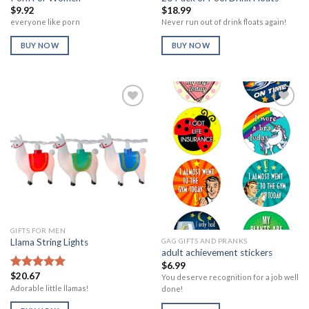
$
9.92
$
18.99
everyone like porn
Never run out of drink floats again!
BUY NOW
BUY NOW
Add to
Add to
Wishlist
Wishlist
GIFTS FOR MEN
GAG GIFTS AND PRANKS
Llama String Lights
adult achievement stickers
$
6.99
$
20.67
Rated
5.00
You deserve recognition for a job well
out of 5
Adorable little llamas!
done!