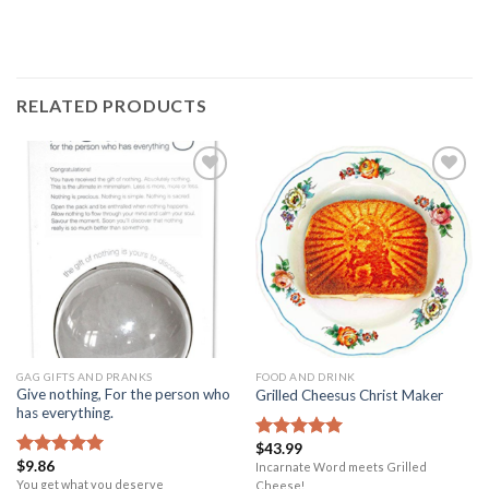
RELATED PRODUCTS
Add to
Add to
Wishlist
Wishlist
GAG GIFTS AND PRANKS
FOOD AND DRINK
Give nothing, For the person who
Grilled Cheesus Christ Maker
has everything.
$
43.99
Rated
5.00
$
9.86
out of 5
Incarnate Word meets Grilled
Rated
5.00
out of 5
You get what you deserve
Cheese!