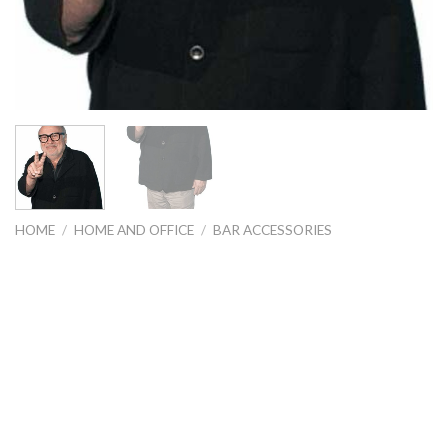
HOME
/
HOME AND OFFICE
/
BAR ACCESSORIES