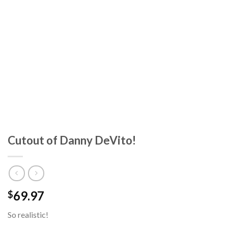
Cutout of Danny DeVito!
69.97
$
So realistic!