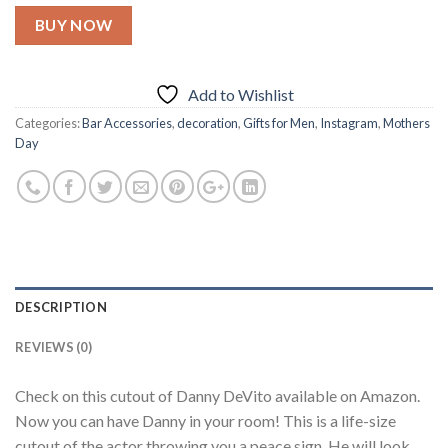
BUY NOW
Add to Wishlist
Categories:
Bar Accessories
,
decoration
,
Gifts for Men
,
Instagram
,
Mothers
Day
DESCRIPTION
REVIEWS (0)
Check on this cutout of Danny DeVito available on Amazon.
Now you can have Danny in your room! This is a life-size
cutout of the actor throwing you a peace sign. He will look