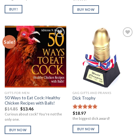
BUY!
BUY NOW
Sale!
Add to
Add to
Wishlist
Wishlist
GIFTS FOR MEN
GAG GIFTS AND PRANKS
50 Ways to Eat Cock: Healthy
Dick Trophy
Chicken Recipes with Balls!
Original
Current
$
14.85
$
13.46
price
price
$
18.97
Rated
5.00
Curious about cock? You're not the
was:
is:
out of 5
the biggest dick award!
only one.
$14.85.
$13.46.
BUY NOW
BUY NOW