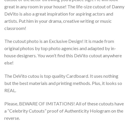
great in any room in your house! The life-size cutout of Danny
DeVito is also a great inspiration for aspiring actors and
artists. Put him in your drama, creative writing or music
classroom!
The cutout photo is an Exclusive Design! It is made from
original photos by top photo agencies and adapted by in-
house designers. You won’t find this DeVito cutout anywhere
else!
The DeVito cutou is top quality Cardboard. It uses nothing
but the best materials and printing methods. Plus, it looks so
REAL.
Please, BEWARE OF IMITATIONS! All of these cutouts have
a “Celebrity Cutouts” proof of Authenticity Hologram on the
reverse.