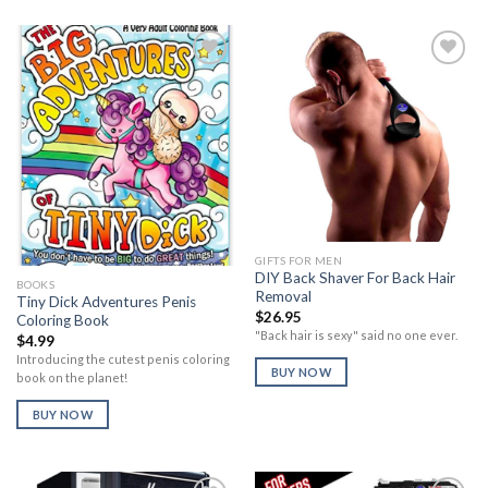
Add to
Add to
Wishlist
Wishlist
GIFTS FOR MEN
DIY Back Shaver For Back Hair
BOOKS
Removal
Tiny Dick Adventures Penis
$
26.95
Coloring Book
"Back hair is sexy" said no one ever.
$
4.99
Introducing the cutest penis coloring
BUY NOW
book on the planet!
BUY NOW