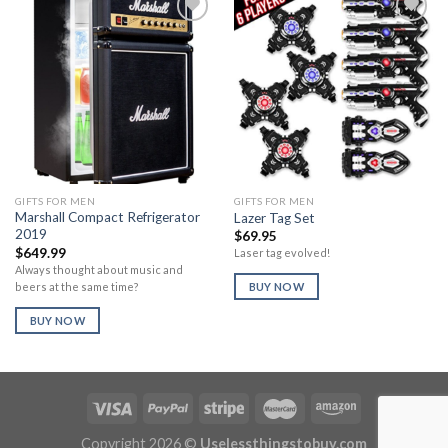
Add to
Add to
Wishlist
Wishlist
GIFTS FOR MEN
GIFTS FOR MEN
Marshall Compact Refrigerator
Lazer Tag Set
2019
$
69.95
$
649.99
Laser tag evolved!
Always thought about music and
beers at the same time?
BUY NOW
BUY NOW
Copyright 2026 ©
Uselessthingstobuy.com